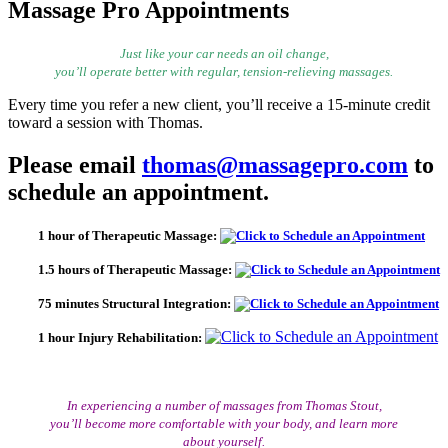
Massage Pro Appointments
Just like your car needs an oil change,
you’ll operate better with regular, tension-relieving massages.
Every time you refer a new client, you’ll receive a 15-minute credit
toward a session with Thomas.
Please email
thomas@massagepro.com
to
schedule an appointment.
1 hour of Therapeutic Massage:
1.5 hours of Therapeutic Massage:
75 minutes Structural Integration:
1 hour Injury Rehabilitation:
In experiencing a number of massages from Thomas Stout,
you’ll become more comfortable with your body, and learn more
about yourself.