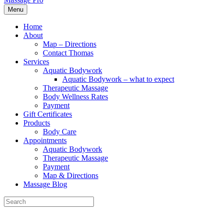
Menu
Home
About
Map – Directions
Contact Thomas
Services
Aquatic Bodywork
Aquatic Bodywork – what to expect
Therapeutic Massage
Body Wellness Rates
Payment
Gift Certificates
Products
Body Care
Appointments
Aquatic Bodywork
Therapeutic Massage
Payment
Map & Directions
Massage Blog