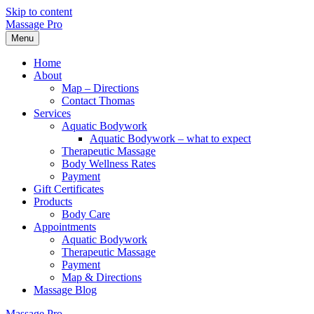
Skip to content
Massage Pro
Menu
Home
About
Map – Directions
Contact Thomas
Services
Aquatic Bodywork
Aquatic Bodywork – what to expect
Therapeutic Massage
Body Wellness Rates
Payment
Gift Certificates
Products
Body Care
Appointments
Aquatic Bodywork
Therapeutic Massage
Payment
Map & Directions
Massage Blog
Massage Pro