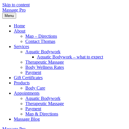
Skip to content
Massage Pro
Menu
Home
About
Map – Directions
Contact Thomas
Services
Aquatic Bodywork
Aquatic Bodywork – what to expect
Therapeutic Massage
Body Wellness Rates
Payment
Gift Certificates
Products
Body Care
Appointments
Aquatic Bodywork
Therapeutic Massage
Payment
Map & Directions
Massage Blog
Massage Pro