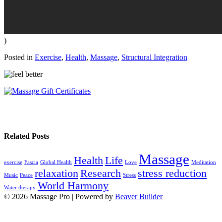
)
Posted in
Exercise
,
Health
,
Massage
,
Structural Integration
Related Posts
Massage
Health
Life
exercise
Fascia
Global Health
Love
Meditation
relaxation
Research
stress reduction
Music
Peace
Stress
World Harmony
Water therapy
© 2026 Massage Pro
|
Powered by
Beaver Builder