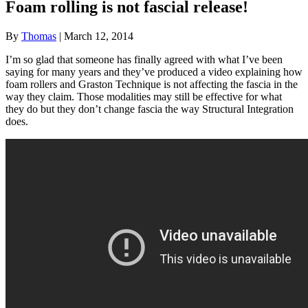
Foam rolling is not fascial release!
By
Thomas
|
March 12, 2014
I’m so glad that someone has finally agreed with what I’ve been
saying for many years and they’ve produced a video explaining how
foam rollers and Graston Technique is not affecting the fascia in the
way they claim. Those modalities may still be effective for what
they do but they don’t change fascia the way Structural Integration
does.