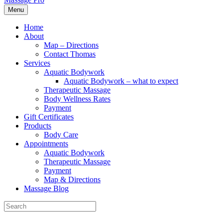
Menu
Home
About
Map – Directions
Contact Thomas
Services
Aquatic Bodywork
Aquatic Bodywork – what to expect
Therapeutic Massage
Body Wellness Rates
Payment
Gift Certificates
Products
Body Care
Appointments
Aquatic Bodywork
Therapeutic Massage
Payment
Map & Directions
Massage Blog