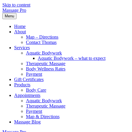
Skip to content
Massage Pro
Menu
Home
About
Map – Directions
Contact Thomas
Services
Aquatic Bodywork
Aquatic Bodywork – what to expect
Therapeutic Massage
Body Wellness Rates
Payment
Gift Certificates
Products
Body Care
Appointments
Aquatic Bodywork
Therapeutic Massage
Payment
Map & Directions
Massage Blog
Massage Pro