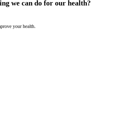
hing we can do for our health?
improve your health.