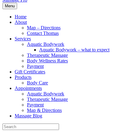
Menu
Home
About
Map – Directions
Contact Thomas
Services
Aquatic Bodywork
Aquatic Bodywork – what to expect
Therapeutic Massage
Body Wellness Rates
Payment
Gift Certificates
Products
Body Care
Appointments
Aquatic Bodywork
Therapeutic Massage
Payment
Map & Directions
Massage Blog