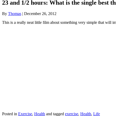
23 and 1/2 hours: What is the single best t
By
Thomas
|
December 26, 2012
This is a really neat little film about something very simple that will 
Posted in
Exercise
,
Health
and tagged
exercise
,
Health
,
Life