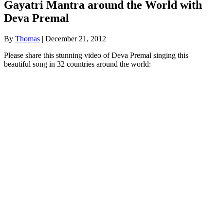
Gayatri Mantra around the World with
Deva Premal
By
Thomas
|
December 21, 2012
Please share this stunning video of Deva Premal singing this
beautiful song in 32 countries around the world: