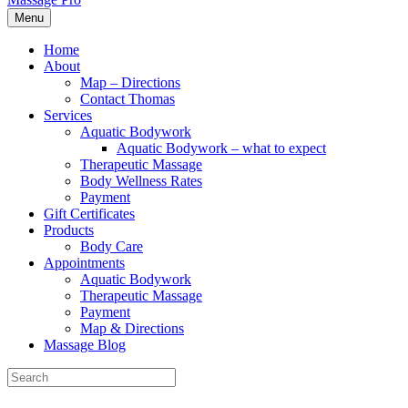
Menu
Home
About
Map – Directions
Contact Thomas
Services
Aquatic Bodywork
Aquatic Bodywork – what to expect
Therapeutic Massage
Body Wellness Rates
Payment
Gift Certificates
Products
Body Care
Appointments
Aquatic Bodywork
Therapeutic Massage
Payment
Map & Directions
Massage Blog