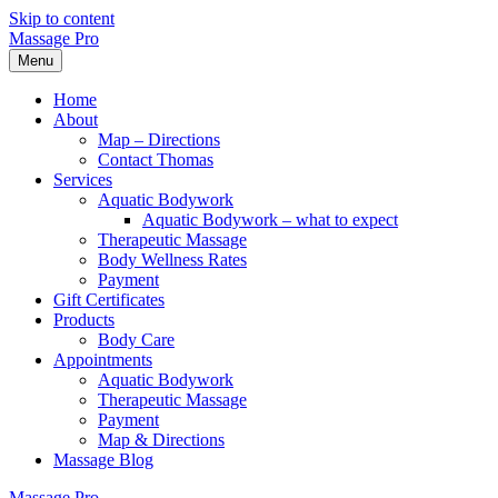
Skip to content
Massage Pro
Menu
Home
About
Map – Directions
Contact Thomas
Services
Aquatic Bodywork
Aquatic Bodywork – what to expect
Therapeutic Massage
Body Wellness Rates
Payment
Gift Certificates
Products
Body Care
Appointments
Aquatic Bodywork
Therapeutic Massage
Payment
Map & Directions
Massage Blog
Massage Pro