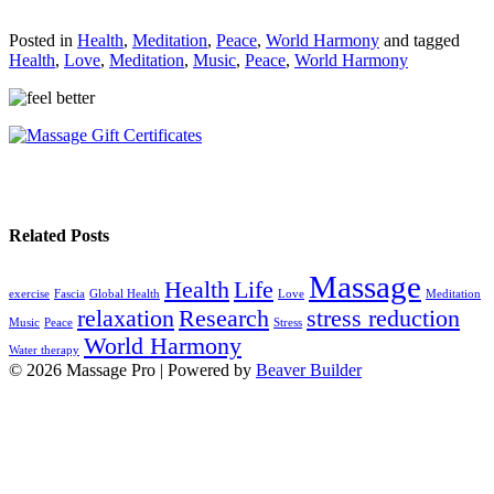
Posted in
Health
,
Meditation
,
Peace
,
World Harmony
and tagged
Health
,
Love
,
Meditation
,
Music
,
Peace
,
World Harmony
Related Posts
Massage
Health
Life
exercise
Fascia
Global Health
Love
Meditation
relaxation
Research
stress reduction
Music
Peace
Stress
World Harmony
Water therapy
© 2026 Massage Pro
|
Powered by
Beaver Builder