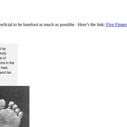
eficial to be barefoot as much as possible. Here’s the link:
Five Finger