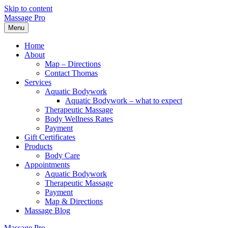
Skip to content
Massage Pro
Menu
Home
About
Map – Directions
Contact Thomas
Services
Aquatic Bodywork
Aquatic Bodywork – what to expect
Therapeutic Massage
Body Wellness Rates
Payment
Gift Certificates
Products
Body Care
Appointments
Aquatic Bodywork
Therapeutic Massage
Payment
Map & Directions
Massage Blog
Massage Pro