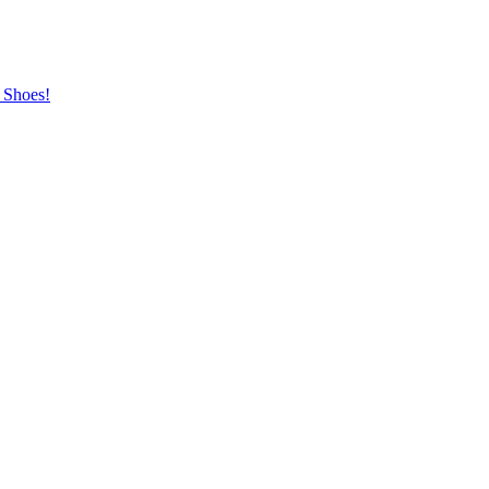
 Shoes!