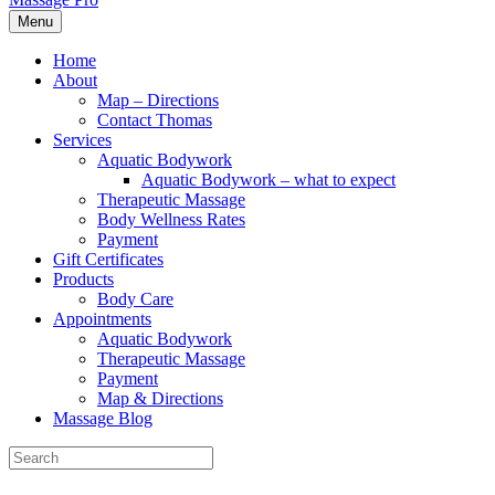
Menu
Home
About
Map – Directions
Contact Thomas
Services
Aquatic Bodywork
Aquatic Bodywork – what to expect
Therapeutic Massage
Body Wellness Rates
Payment
Gift Certificates
Products
Body Care
Appointments
Aquatic Bodywork
Therapeutic Massage
Payment
Map & Directions
Massage Blog