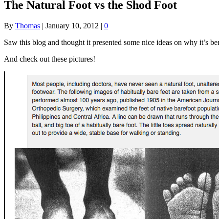
The Natural Foot vs the Shod Foot
By
Thomas
|
January 10, 2012
|
0
Saw this blog and thought it presented some nice ideas on why it’s ben
And check out these pictures!